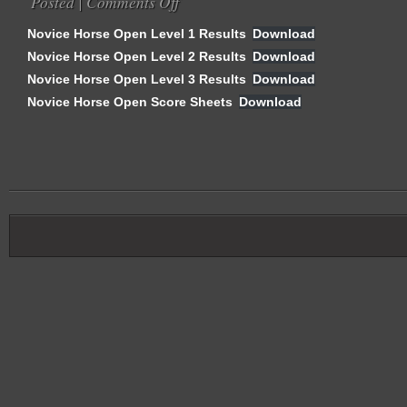
Posted |
Comments Off
Sheets
Novice
Novice Horse Open Level 1 Results
Download
Horse
Novice Horse Open Level 2 Results
Download
Open
Novice Horse Open Level 3 Results
Results
Download
&
Novice Horse Open Score Sheets
Download
Score
Sheets