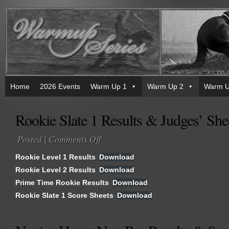
Home
2026 Events
Warm Up 1
Warm Up 2
Warm U
Rookie Slate 1 Results & Judges’ She
Posted |
Comments Off
on
Rookie
Rookie Level 1 Results
Download
Slate
Rookie Level 2 Results
Download
1
Prime Time Rookie Results
Results
Download
&
Rookie Slate 1 Score Sheets
Download
Judges’
Sheets