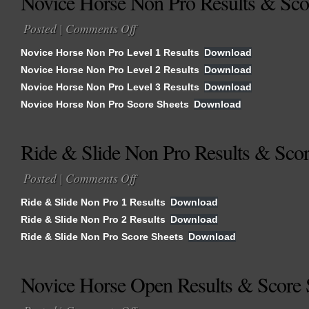
Novice Horse Non Pro Results & Sco
Posted |
Comments Off
on
Novice
Novice Horse Non Pro Level 1 Results
Download
Horse
Novice Horse Non Pro Level 2 Results
Download
Non
Novice Horse Non Pro Level 3 Results
Pro
Download
Results
Novice Horse Non Pro Score Sheets
Download
&
Score
Ride & Slide Non Pro Results & Scor
Sheets
Posted |
Comments Off
on
Ride
Ride & Slide Non Pro 1 Results
Download
&
Ride & Slide Non Pro 2 Results
Download
Slide
Ride & Slide Non Pro Score Sheets
Non
Download
Pro
Results
Novice Horse Open Results & Score 
&
Score
on