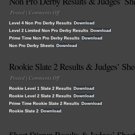
Non Pro Derby Results & Judges’ Sh
Posted |
Comments Off
on
Non
Level 4 Non Pro Derby Results
Download
Pro
Level 2 Limited Non Pro Derby Results
Download
Derby
Prime Time Non Pro Derby Results
Results
Download
&
Non Pro Derby Sheets
Download
Judges’
Sheets
Rookie Slate 2 Results & Judges’ She
Posted |
Comments Off
on
Rookie
Rookie Level 1 Slate 2 Results
Download
Slate
Rookie Level 2 Slate 2 Results
Download
2
Prime Time Rookie Slate 2 Results
Results
Download
&
Rookie Slate 2
Download
Judges’
Sheets
Short Stirrup Results & Judges’ Shee