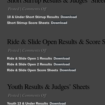
Posted |
Comments Off
on
Short
10 & Under Short Stirrup Results
Download
Stirrup
Short Stirrup Score Sheets
Download
Results
&
Judges’
Ride & Slide Open Results & Score S
Sheets
Posted |
Comments Off
on
Ride
Ride & Slide Open 1 Results
Download
&
Ride & Slide Open 2 Results
Download
Slide
Ride & Slide Open Score Sheets
Open
Download
Results
&
Youth Results & Judges’ Sheets
Score
Sheets
Posted |
Comments Off
on
Youth
Youth 13 & Under Results
Download
Results