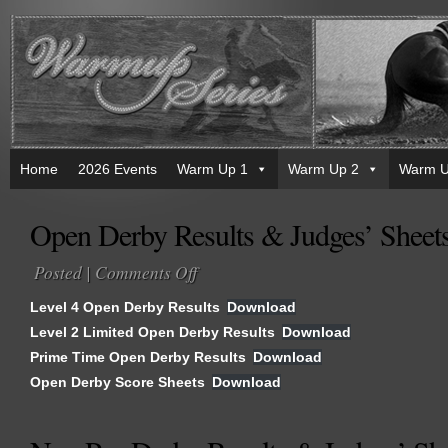
Home
2026 Events
Warm Up 1
Warm Up 2
Warm U
Open Derby Results & Judges’ Sheet
Posted |
Comments Off
on
Open
Level 4 Open Derby Results
Download
Derby
Level 2 Limited Open Derby Results
Download
Results
Prime Time Open Derby Results
&
Download
Judges’
Open Derby Score Sheets
Download
Sheets