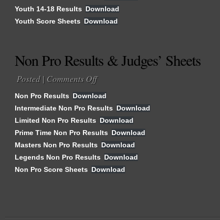
Youth 14-18 Results
Download
&
Youth Score Sheets
Download
Judges’
Sheets
Non Pro Results & Judges’ Sheets
Posted |
Comments Off
on
Non
Non Pro Results
Download
Pro
Intermediate Non Pro Results
Download
Results
Limited Non Pro Results
&
Download
Judges’
Prime Time Non Pro Results
Download
Sheets
Masters Non Pro Results
Download
Legends Non Pro Results
Download
Non Pro Score Sheets
Download